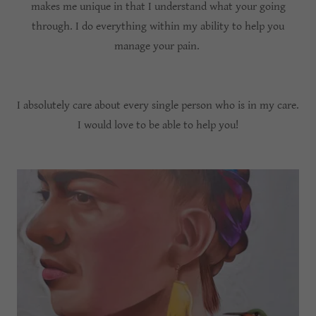
makes me unique in that I understand what your going
through. I do everything within my ability to help you
manage your pain.
I absolutely care about every single person who is in my care.
I would love to be able to help you!