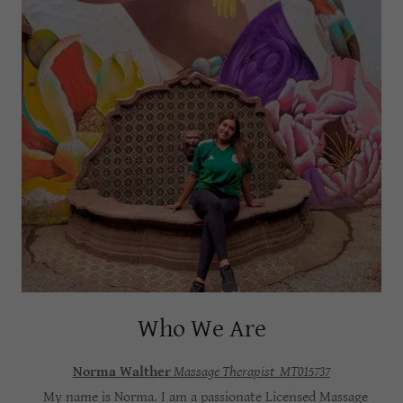
Who We Are
Norma Walther
Massage Therapist MT015737
My name is Norma. I am a passionate Licensed Massage