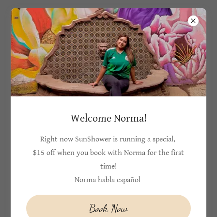
404-934-0215
SunShower
Massage and
Wellness
Welcome Norma!
Provides therapeutic massage to Cobb and
Cherokee county
Right now SunShower is running a special,
$15 off when you book with Norma for the first
time!
Norma habla español
Book Now