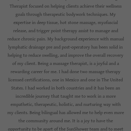
Therapist focused on helping clients achieve their wellness
goals through therapeutic bodywork techniques. My
expertise in deep tissue, hot stone massage, myofascial
release, and trigger point therapy assist to manage and
reduce chronic pain. My background experience with manual
lymphatic drainage pre and post-operatory has been solid in
helping to reduce swelling, and improve the overall recovery
of my client. Being a massage therapist, is a joyful and a
rewarding career for me. I had done two massage therapy
licensed certifications, one in Mexico and one in The United
States. I had worked in both countries and it has been an
incredible journey that taught me to work in a more
empathetic, therapeutic, holistic, and nurturing way with
my clients. Being bilingual has allowed me to help even more
the community around me. It is a joy to have the
opportunity to be apart of the SunShower team and to meet