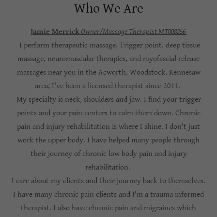
Who We Are
Jamie Merrick
Owner/Massage Therapist MT008256
I perform therapeutic massage, Trigger point, deep tissue
massage, neuromuscular therapies, and myofascial release
massages near you in the Acworth, Woodstock, Kennesaw
area; I've been a licensed therapist since 2011.
My specialty is neck, shoulders and jaw. I find your trigger
points and your pain centers to calm them down. Chronic
pain and injury rehabilitation is where I shine. I don't just
work the upper body. I have helped many people through
their journey of chronic low body pain and injury
rehabilitation.
I care about my clients and their journey back to themselves.
I have many chronic pain clients and I'm a trauma informed
therapist. I also have chronic pain and migraines which